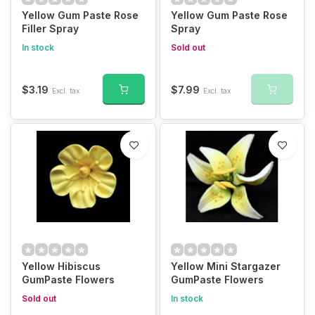
Yellow Gum Paste Rose
Yellow Gum Paste Rose
Filler Spray
Spray
In stock
Sold out
$3.19
$7.99
Excl. tax
Excl. tax
Yellow Hibiscus
Yellow Mini Stargazer
GumPaste Flowers
GumPaste Flowers
Sold out
In stock