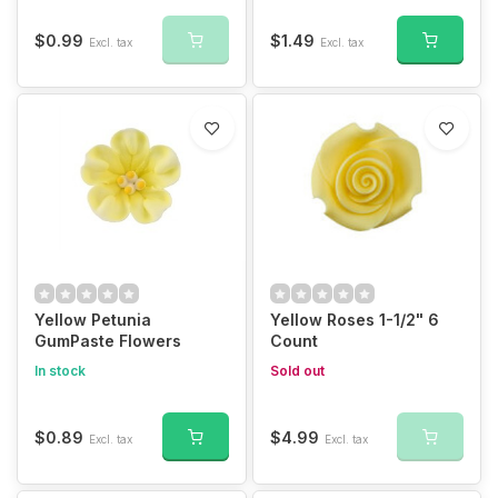
$0.99
$1.49
Excl. tax
Excl. tax
Yellow Petunia
Yellow Roses 1-1/2" 6
GumPaste Flowers
Count
In stock
Sold out
$0.89
$4.99
Excl. tax
Excl. tax