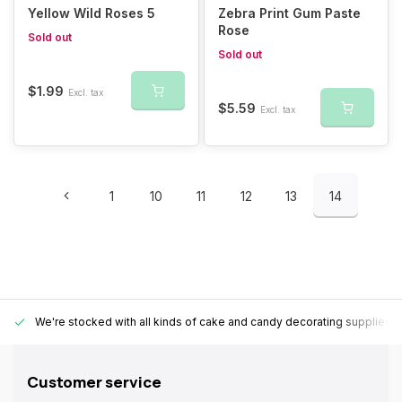
Yellow Wild Roses 5
Zebra Print Gum Paste
Rose
Sold out
Sold out
$1.99
Excl. tax
$5.59
Excl. tax
1
10
11
12
13
14
We're stocked with all kinds of cake and candy decorating supplies.
Customer service