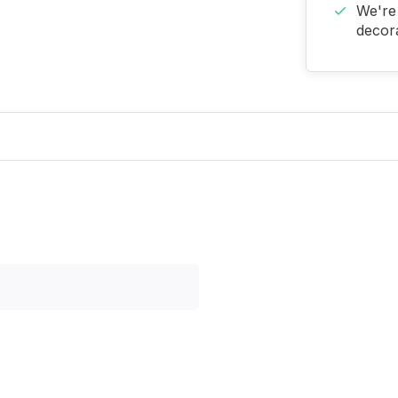
We're 
decora