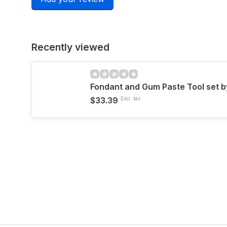
Recently viewed
Fondant and Gum Paste Tool set b
$33.39
Excl. tax