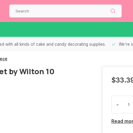
d with all kinds of cake and candy decorating supplies.
We're s
iece
t by Wilton 10
$33.3
-
Read mo