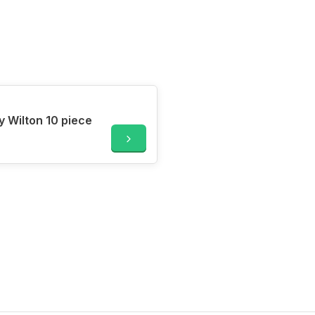
y Wilton 10 piece