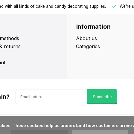
d with all kinds of cake and candy decorating supplies.
We're s
Information
methods
About us
& returns
Categories
nt
ain?
Subscribe