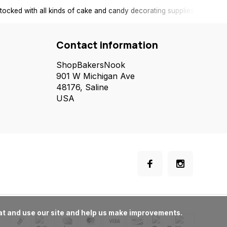
tocked with all kinds of cake and candy decorating supplies.
Contact information
ShopBakersNook
901 W Michigan Ave
48176, Saline
USA