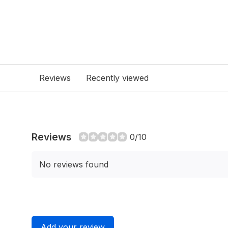
Reviews
Recently viewed
Reviews
0/10
No reviews found
Add your review