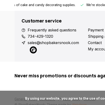
h all kinds of cake and candy decorating supplies.
We're stocke
Customer service
Frequently asked questions
Payment 
734-429-1320
Shipping 
sales@shopbakersnook.com
Contact
My accou
Never miss promotions or discounts ag
      By using our website, you agree to the use of cookies. These cookies help us understand how customers arrive at and use our site and help us make improvements.

General terms & conditions
Privacy policy
Sitemap
© ShopBakersNook
- Theme made by
Webdinge