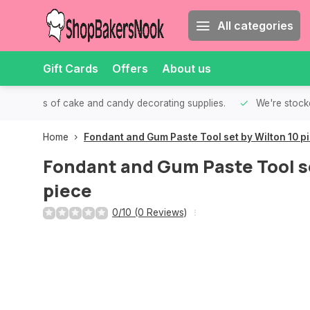
All categories
Gift Cards
Offers
About us
th all kinds of cake and candy decorating supplies.
We're stocke
Home
Fondant and Gum Paste Tool set by Wilton 10 p
Fondant and Gum Paste Tool se
piece
0/10 (0 Reviews)