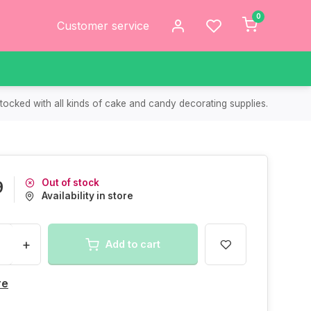
0
Customer service
tocked with all kinds of cake and candy decorating supplies.
Out of stock
9
Availability in store
+
Add to cart
re