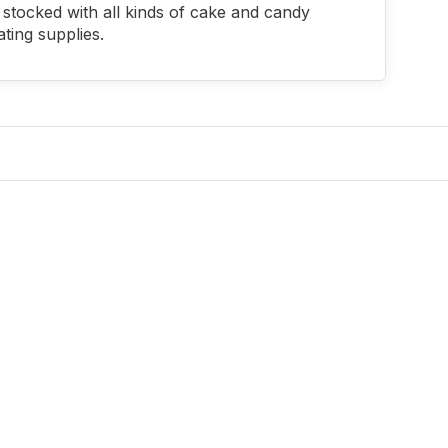
stocked with all kinds of cake and candy
ting supplies.