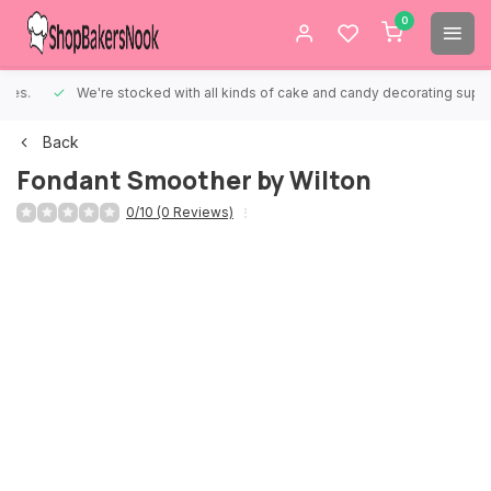
0
We're stocked with all kinds of cake and candy decorating supplies.
Back
Fondant Smoother by Wilton
0/10 (0 Reviews)