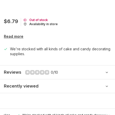
Out of stock
$6.79
Availability in store
Read more
We're stocked with all kinds of cake and candy decorating
supplies.
Reviews
0/10
Recently viewed