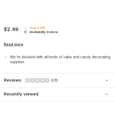
Only 4 left
$2.49
Availability in store
Read more
We're stocked with all kinds of cake and candy decorating
supplies.
Reviews
0/10
Recently viewed