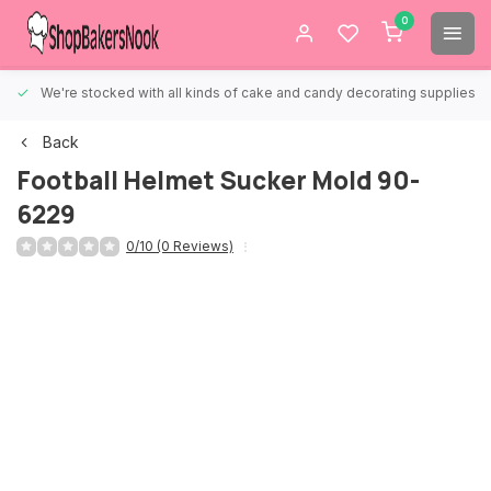
0
We're stocked with all kinds of cake and candy decorating supplies.
Back
Football Helmet Sucker Mold 90-
6229
0/10 (0 Reviews)