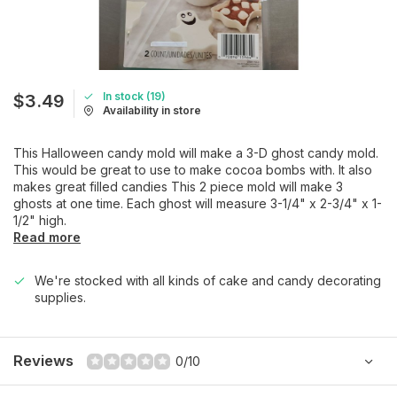
In stock (19)
$3.49
Availability in store
This Halloween candy mold will make a 3-D ghost candy mold.
This would be great to use to make cocoa bombs with. It also
makes great filled candies This 2 piece mold will make 3
ghosts at one time. Each ghost will measure 3-1/4" x 2-3/4" x 1-
1/2" high.
Read more
We're stocked with all kinds of cake and candy decorating
supplies.
Reviews
0/10