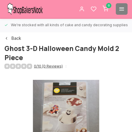
0
We're stocked with all kinds of cake and candy decorating supplies.
Back
Ghost 3-D Halloween Candy Mold 2
Piece
0/10 (0 Reviews)