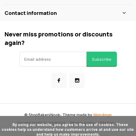
Contact information
Never miss promotions or discounts
again?
Subscribe
© ShopBakersNook
- Theme made by
Webdinge
General terms & conditions
Privacy policy
Sitemap
      By using our website, you agree to the use of cookies. These 
cookies help us understand how customers arrive at and use our site 
and help us make improvements.
