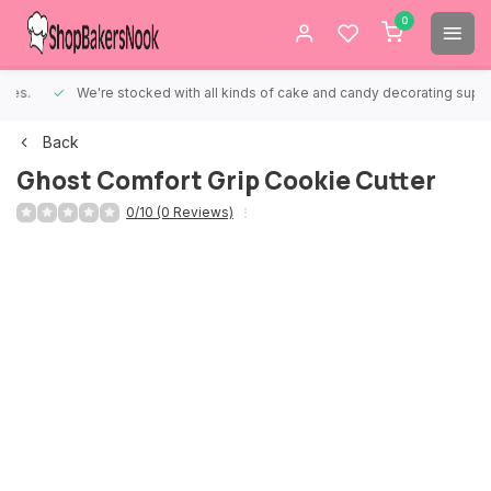
0
We're stocked with all kinds of cake and candy decorating supplies.
Back
Ghost Comfort Grip Cookie Cutter
0/10 (0 Reviews)