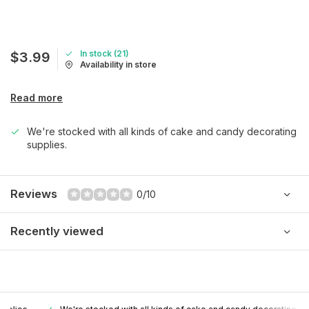
In stock (21)
$3.99
Availability in store
Read more
We're stocked with all kinds of cake and candy decorating
supplies.
Reviews
0/10
Recently viewed