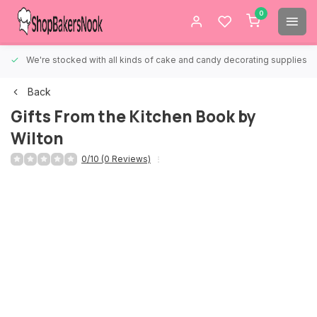
0
We're stocked with all kinds of cake and candy decorating supplies.
Back
Gifts From the Kitchen Book by
Wilton
0/10 (0 Reviews)