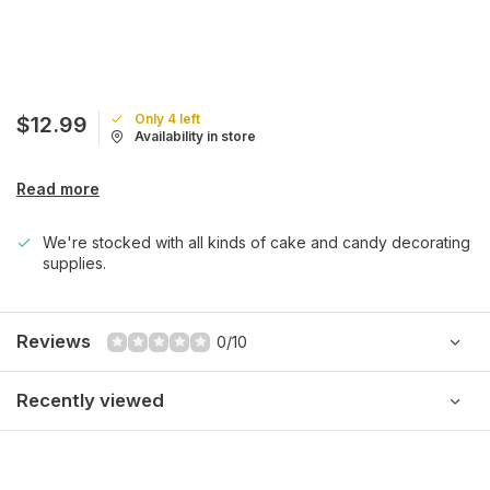
Only 4 left
$12.99
Availability in store
Read more
We're stocked with all kinds of cake and candy decorating
supplies.
Reviews
0/10
Recently viewed