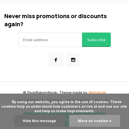
Never miss promotions or discounts
again?
Subscribe
© ShopBakersNook
- Theme made by
Webdinge
General terms & conditions
Privacy policy
Sitemap
      By using our website, you agree to the use of cookies. These 
cookies help us understand how customers arrive at and use our site 
and help us make improvements.

Add to cart
Hide this message
More on cookies »