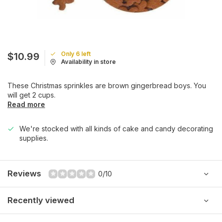
Only 6 left
$10.99
Availability in store
These Christmas sprinkles are brown gingerbread boys. You
will get 2 cups.
Read more
We're stocked with all kinds of cake and candy decorating
supplies.
Reviews
0/10
Recently viewed