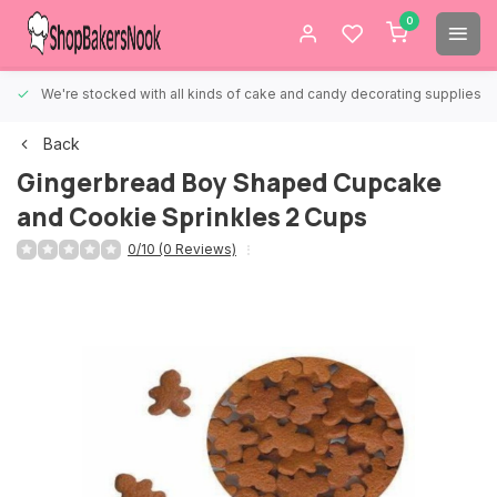
0
We're stocked with all kinds of cake and candy decorating supplies.
Back
Gingerbread Boy Shaped Cupcake
and Cookie Sprinkles 2 Cups
0/10 (0 Reviews)