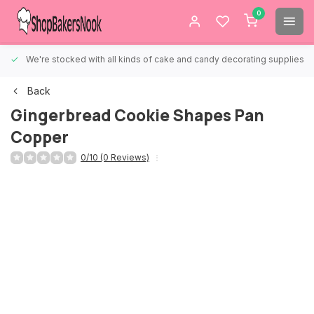
0
We're stocked with all kinds of cake and candy decorating supplies.
Back
Gingerbread Cookie Shapes Pan
Copper
0/10 (0 Reviews)