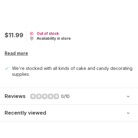
Out of stock
$11.99
Availability in store
Read more
We're stocked with all kinds of cake and candy decorating
supplies.
Reviews
0/10
Recently viewed