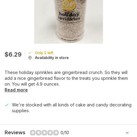
Only 2 left
$6.29
Availability in store
These holiday sprinkles are gingerbread crunch. So they will
add a nice gingerbread flavor to the treats you sprinkle them
on. You will get 4.9 ounces.
Read more
We're stocked with all kinds of cake and candy decorating
supplies.
Reviews
0/10