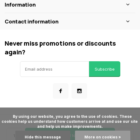
Information
Contact information
Never miss promotions or discounts
again?
Subscribe
      By using our website, you agree to the use of cookies. These 
cookies help us understand how customers arrive at and use our site 
© ShopBakersNook
and help us make improvements.

- Theme made by
Webdinge
General terms & conditions
Privacy policy
Sitemap
Add to cart
Hide this message
More on cookies »