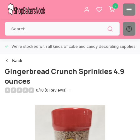
0
We're stocked with all kinds of cake and candy decorating supplies.
Back
Gingerbread Crunch Sprinkles 4.9
ounces
0/10 (0 Reviews)