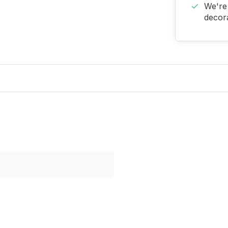
We're 
decora