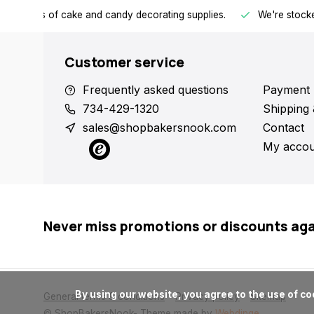
h all kinds of cake and candy decorating supplies.
We're stocke
Customer service
Frequently asked questions
Payment 
734-429-1320
Shipping 
sales@shopbakersnook.com
Contact
My accou
Never miss promotions or discounts ag
      By using our website, you agree to the use of cookies. These cookies help us understand how customers arrive at and use our site and help us make improvements.

General terms & conditions
Privacy policy
Sitemap
© ShopBakersNook
- Theme made by
Webdinge