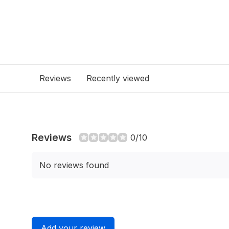
Reviews
Recently viewed
Reviews
0/10
No reviews found
Add your review