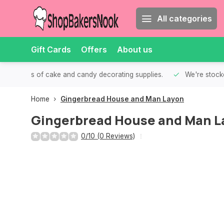
All categories
Gift Cards
Offers
About us
th all kinds of cake and candy decorating supplies.
We're stocke
Home
Gingerbread House and Man Layon
Gingerbread House and Man L
0/10 (0 Reviews)