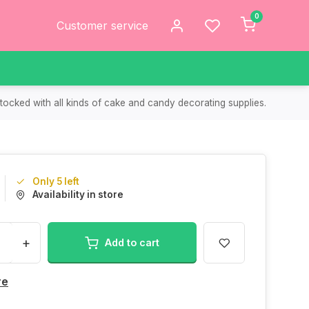
0
Customer service
tocked with all kinds of cake and candy decorating supplies.
Only 5 left
Availability in store
+
Add to cart
re