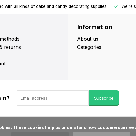
d with all kinds of cake and candy decorating supplies.
We're s
Information
methods
About us
& returns
Categories
nt
ain?
Subscribe