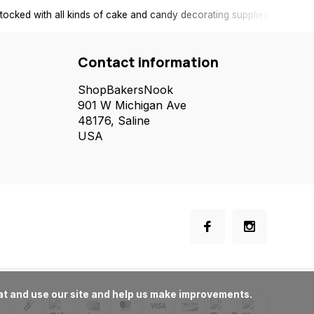
tocked with all kinds of cake and candy decorating supplies.
Contact information
ShopBakersNook
901 W Michigan Ave
48176, Saline
USA