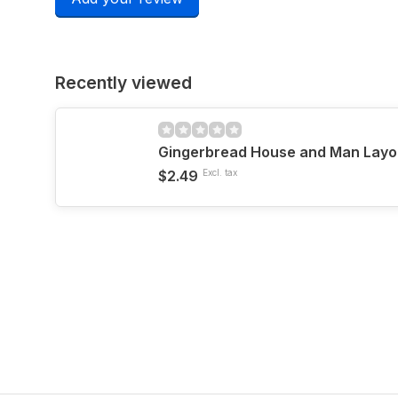
Recently viewed
Gingerbread House and Man Layo
$2.49
Excl. tax