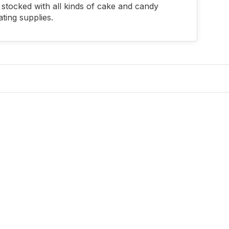
stocked with all kinds of cake and candy
ting supplies.