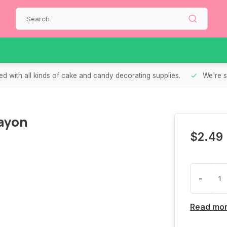
d with all kinds of cake and candy decorating supplies.
We're s
ayon
$2.49
-
Read mo