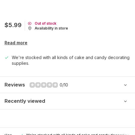
Out of stock
$5.99
Availability in store
Read more
We're stocked with all kinds of cake and candy decorating
supplies.
Reviews
0/10
Recently viewed