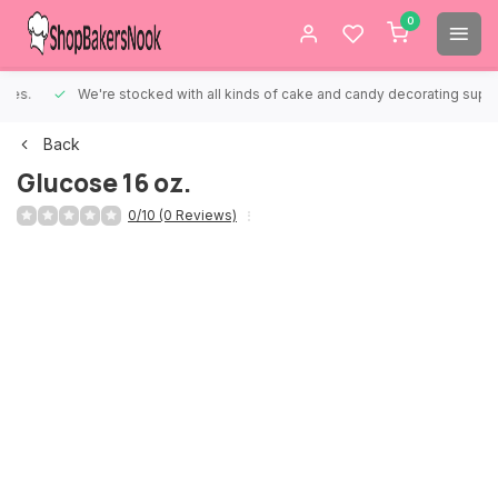
0
We're stocked with all kinds of cake and candy decorating supplies.
Back
Glucose 16 oz.
0/10 (0 Reviews)