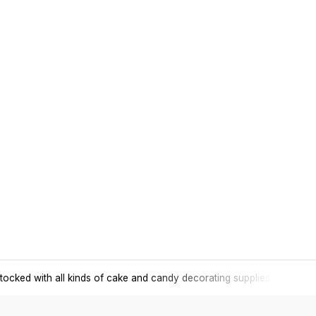
tocked with all kinds of cake and candy decorating supplies.