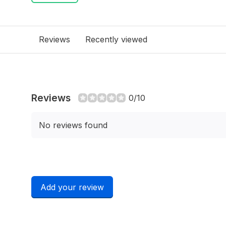
Reviews
Recently viewed
Reviews
0/10
No reviews found
Add your review