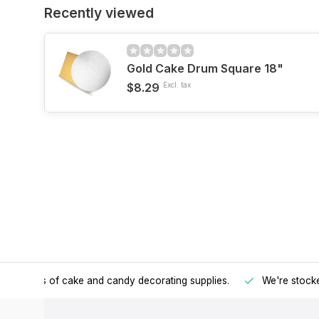
Recently viewed
Gold Cake Drum Square 18"
$8.29
Excl. tax
h all kinds of cake and candy decorating supplies.
We're stocke