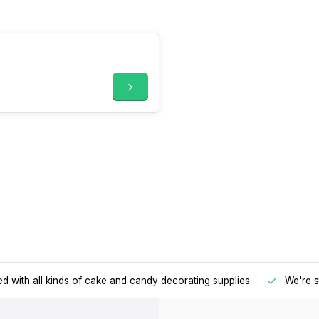
d with all kinds of cake and candy decorating supplies.
We're s