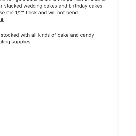
r stacked wedding cakes and birthday cakes
 it is 1/2" thick and will not bend.
re
stocked with all kinds of cake and candy
ting supplies.