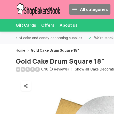
All categories
Gift Cards
Offers
About us
th all kinds of cake and candy decorating supplies.
We're stocke
Home
Gold Cake Drum Square 18"
Gold Cake Drum Square 18"
0/10 (0 Reviews)
Show all:
Cake Decorati