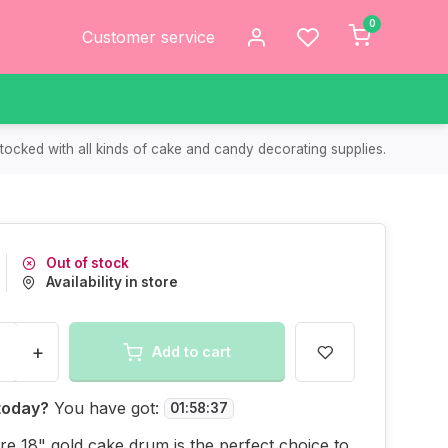
0
Customer service
tocked with all kinds of cake and candy decorating supplies.
Out of stock
Availability in store
+
Add to cart
today?
You have got:
01
:
58
:
37
re 18" gold cake drum is the perfect choice to