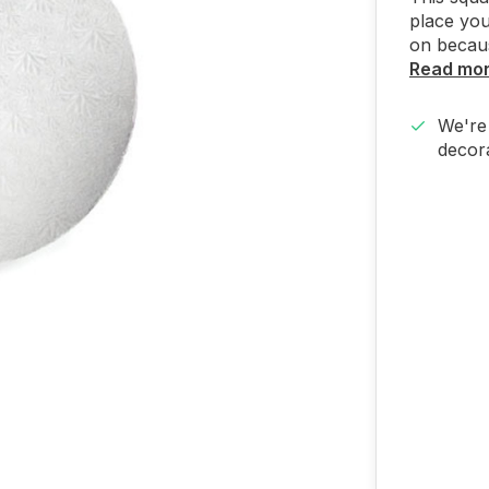
place you
on because
Read mo
We're 
decora