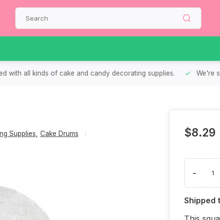
d with all kinds of cake and candy decorating supplies.
We're s
$8.29
ng Supplies
,
Cake Drums
-
Shipped 
This squa