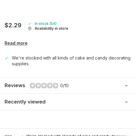
In stock (54)
$2.29
Availability in store
Read more
We're stocked with all kinds of cake and candy decorating
supplies.
Reviews
0/10
Recently viewed