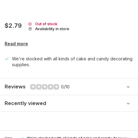
Out of stock
$2.79
Availability in store
Read more
We're stocked with all kinds of cake and candy decorating
supplies.
Reviews
0/10
Recently viewed