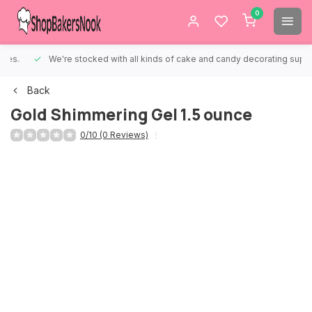
0
We're stocked with all kinds of cake and candy decorating supplies.
Back
Gold Shimmering Gel 1.5 ounce
0/10 (0 Reviews)