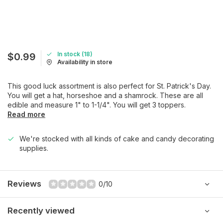
In stock (18)
$0.99
Availability in store
This good luck assortment is also perfect for St. Patrick's Day.
You will get a hat, horseshoe and a shamrock. These are all
edible and measure 1" to 1-1/4". You will get 3 toppers.
Read more
We're stocked with all kinds of cake and candy decorating
supplies.
Reviews
0/10
Recently viewed