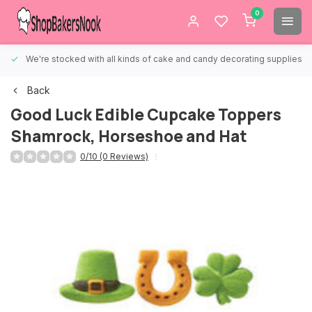
0
We're stocked with all kinds of cake and candy decorating supplies.
Back
Good Luck Edible Cupcake Toppers
Shamrock, Horseshoe and Hat
0/10 (0 Reviews)