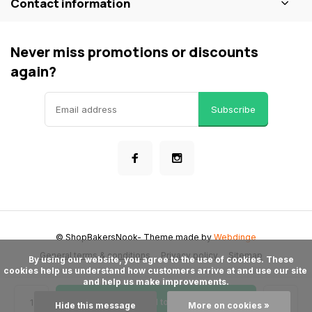
Contact information
Never miss promotions or discounts
again?
Subscribe
© ShopBakersNook
- Theme made by
Webdinge
General terms & conditions
Privacy policy
Sitemap
      By using our website, you agree to the use of cookies. These 
cookies help us understand how customers arrive at and use our site 
and help us make improvements.

Add to cart
Hide this message
More on cookies »