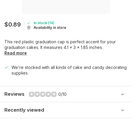
In stock (14)
$0.89
Availability in store
This red plastic graduation cap is perfect accent for your
graduation cakes. It measures 4.1 x 3 x 1.85 inches.
Read more
We're stocked with all kinds of cake and candy decorating
supplies.
Reviews
0/10
Recently viewed