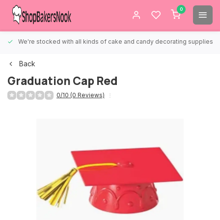
0
We're stocked with all kinds of cake and candy decorating supplies.
Back
Graduation Cap Red
0/10 (0 Reviews)