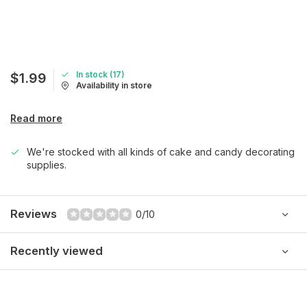
In stock (17)
$1.99
Availability in store
Read more
We're stocked with all kinds of cake and candy decorating
supplies.
Reviews
0/10
Recently viewed