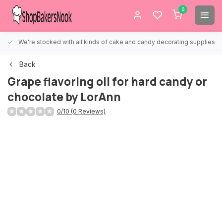
0
We're stocked with all kinds of cake and candy decorating supplies.
Back
Grape flavoring oil for hard candy or
chocolate by LorAnn
0/10 (0 Reviews)