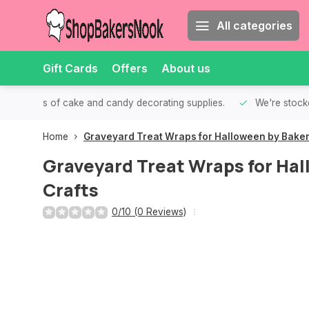
All categories
Gift Cards
Offers
About us
th all kinds of cake and candy decorating supplies.
We're stocke
Home
Graveyard Treat Wraps for Halloween by Baker
Graveyard Treat Wraps for Hal
Crafts
0/10 (0 Reviews)