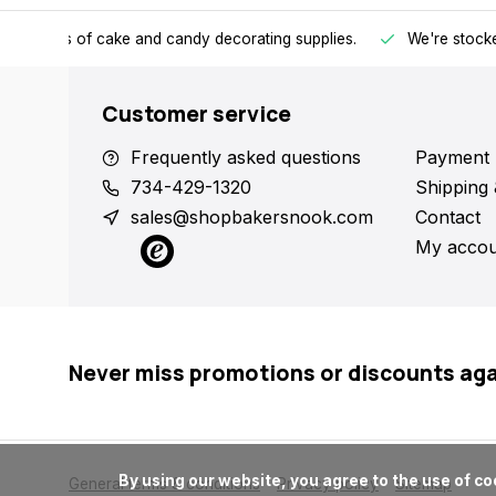
h all kinds of cake and candy decorating supplies.
We're stocke
Customer service
Frequently asked questions
Payment 
734-429-1320
Shipping 
sales@shopbakersnook.com
Contact
My accou
Never miss promotions or discounts ag
      By using our website, you agree to the use of cookies. These cookies help us understand how customers arrive at and use our site and help us make improvements.

General terms & conditions
Privacy policy
Sitemap