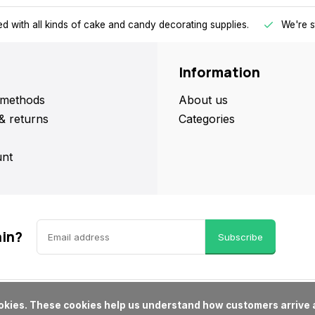
d with all kinds of cake and candy decorating supplies.
We're s
Information
methods
About us
& returns
Categories
nt
ain?
Subscribe