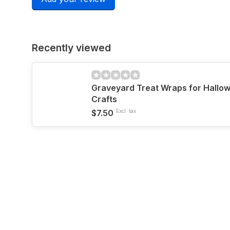
Recently viewed
Graveyard Treat Wraps for Hallo
Crafts
$7.50
Excl. tax