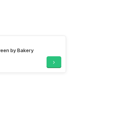
ween by Bakery