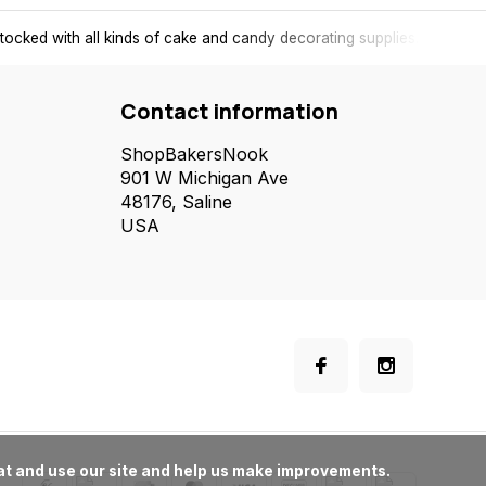
tocked with all kinds of cake and candy decorating supplies.
Contact information
ShopBakersNook
901 W Michigan Ave
48176, Saline
USA