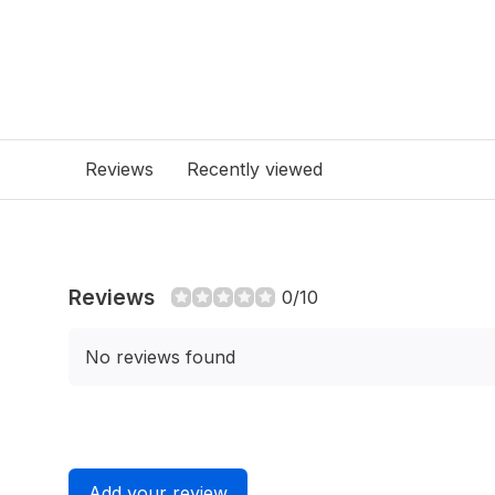
Reviews
Recently viewed
Reviews
0/10
No reviews found
Add your review