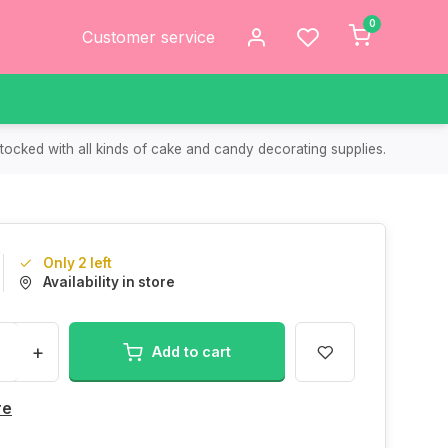
0
Customer service
tocked with all kinds of cake and candy decorating supplies.
Only 2 left
Availability in store
+
Add to cart
re