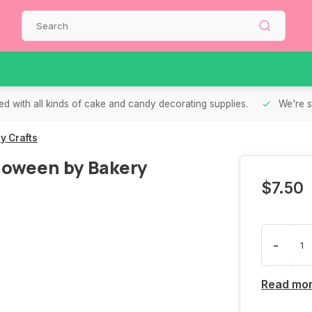
d with all kinds of cake and candy decorating supplies.
We're s
y Crafts
loween by Bakery
$7.50
-
Read mo