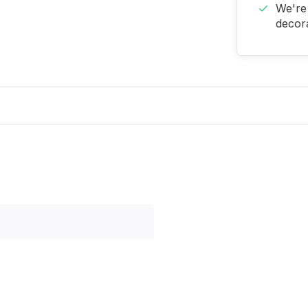
We're 
decora