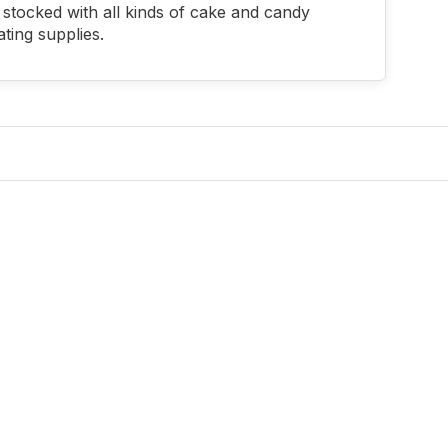
stocked with all kinds of cake and candy
ting supplies.