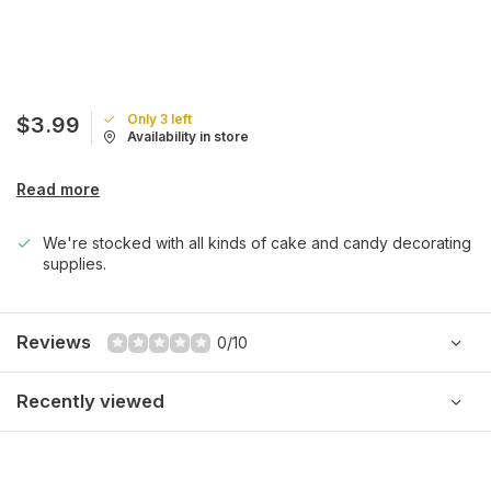
Only 3 left
$3.99
Availability in store
Read more
We're stocked with all kinds of cake and candy decorating
supplies.
Reviews
0/10
Recently viewed