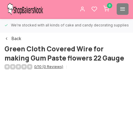
0
We're stocked with all kinds of cake and candy decorating supplies.
Back
Green Cloth Covered Wire for
making Gum Paste flowers 22 Gauge
0/10 (0 Reviews)