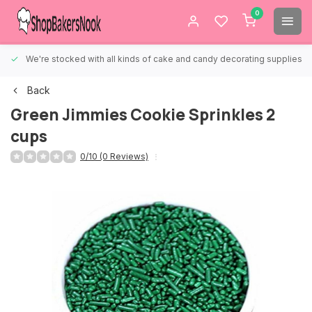
0
We're stocked with all kinds of cake and candy decorating supplies.
Back
Green Jimmies Cookie Sprinkles 2
cups
0/10 (0 Reviews)