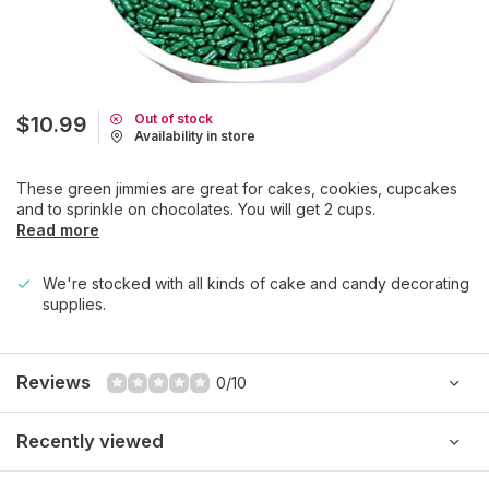
Out of stock
$10.99
Availability in store
These green jimmies are great for cakes, cookies, cupcakes
and to sprinkle on chocolates. You will get 2 cups.
Read more
We're stocked with all kinds of cake and candy decorating
supplies.
Reviews
0/10
Recently viewed