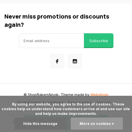
Never miss promotions or discounts
again?
Subscribe
© ShopBakersNook
- Theme made by
Webdinge
General terms & conditions
Privacy policy
Sitemap
      By using our website, you agree to the use of cookies. These 
cookies help us understand how customers arrive at and use our site 
and help us make improvements.

Add to cart
Hide this message
More on cookies »