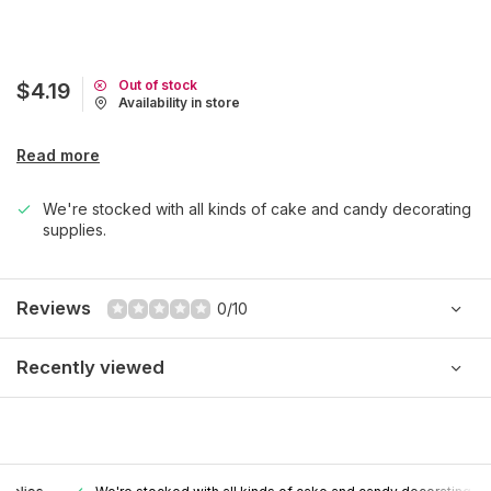
Out of stock
$4.19
Availability in store
Read more
We're stocked with all kinds of cake and candy decorating
supplies.
Reviews
0/10
Recently viewed