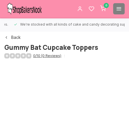
0
We're stocked with all kinds of cake and candy decorating supplies.
Back
Gummy Bat Cupcake Toppers
0/10 (0 Reviews)