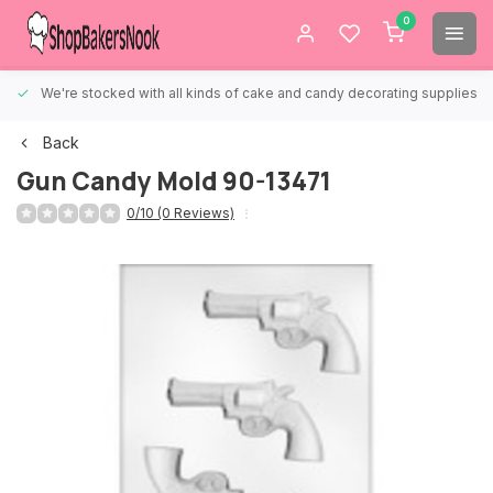
0
We're stocked with all kinds of cake and candy decorating supplies.
Back
Gun Candy Mold 90-13471
0/10 (0 Reviews)