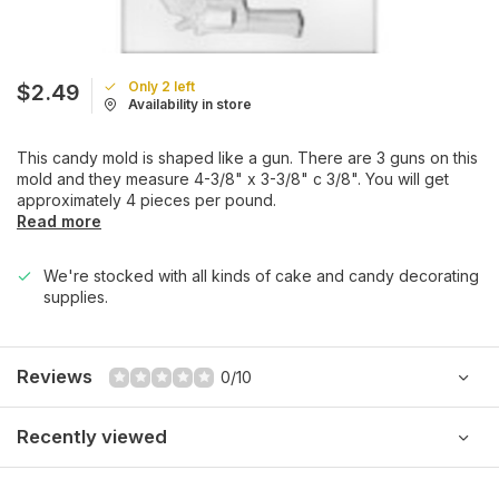
Only 2 left
$2.49
Availability in store
This candy mold is shaped like a gun. There are 3 guns on this
mold and they measure 4-3/8" x 3-3/8" c 3/8". You will get
approximately 4 pieces per pound.
Read more
We're stocked with all kinds of cake and candy decorating
supplies.
Reviews
0/10
Recently viewed