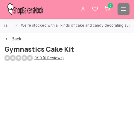
0
We're stocked with all kinds of cake and candy decorating supplies.
Back
Gymnastics Cake Kit
0/10 (0 Reviews)