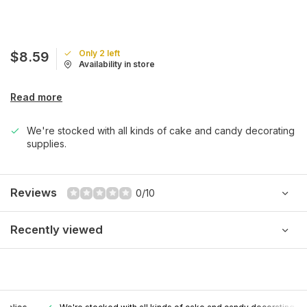
Only 2 left
$8.59
Availability in store
Read more
We're stocked with all kinds of cake and candy decorating
supplies.
Reviews
0/10
Recently viewed