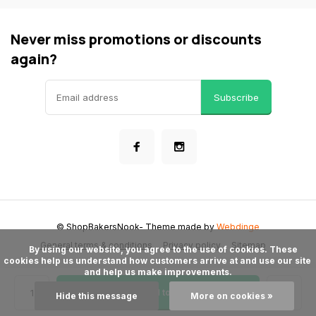
Never miss promotions or discounts
again?
Subscribe
© ShopBakersNook
- Theme made by
Webdinge
General terms & conditions
Privacy policy
Sitemap
      By using our website, you agree to the use of cookies. These 
cookies help us understand how customers arrive at and use our site 
and help us make improvements.

Add to cart
Hide this message
More on cookies »