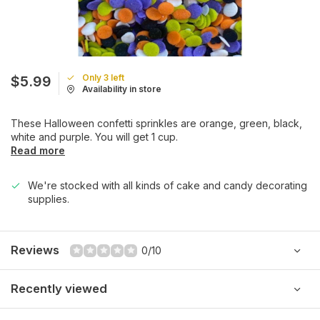
Only 3 left
$5.99
Availability in store
These Halloween confetti sprinkles are orange, green, black,
white and purple. You will get 1 cup.
Read more
We're stocked with all kinds of cake and candy decorating
supplies.
Reviews
0/10
Recently viewed