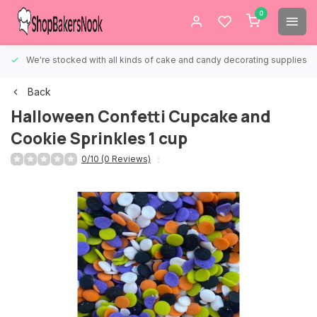
0
We're stocked with all kinds of cake and candy decorating supplies.
Back
Halloween Confetti Cupcake and
Cookie Sprinkles 1 cup
0/10 (0 Reviews)