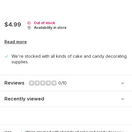
Out of stock
$4.99
Availability in store
Read more
We're stocked with all kinds of cake and candy decorating
supplies.
Reviews
0/10
Recently viewed