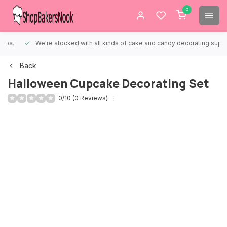
0
We're stocked with all kinds of cake and candy decorating supplies.
Back
Halloween Cupcake Decorating Set
0/10 (0 Reviews)