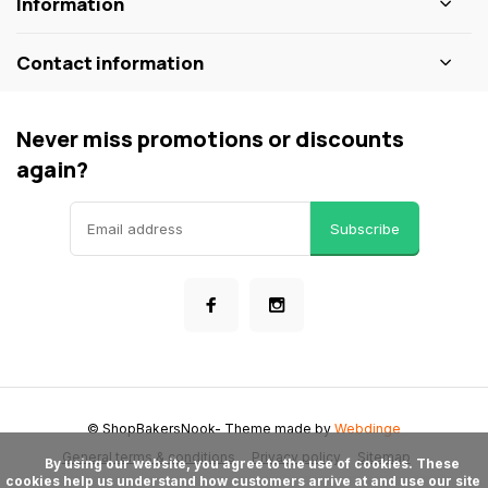
Information
Contact information
Never miss promotions or discounts
again?
Subscribe
© ShopBakersNook
- Theme made by
Webdinge
General terms & conditions
Privacy policy
Sitemap
      By using our website, you agree to the use of cookies. These 
cookies help us understand how customers arrive at and use our site 