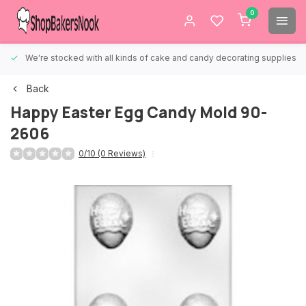
0
We're stocked with all kinds of cake and candy decorating supplies.
Back
Happy Easter Egg Candy Mold 90-
2606
0/10 (0 Reviews)