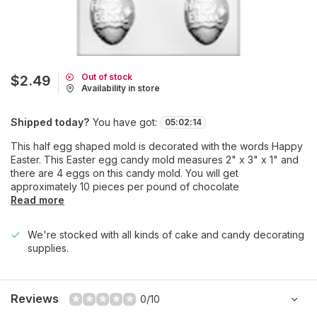
Out of stock
$2.49
Availability in store
Shipped today?
You have got:
05
:
02
:
14
This half egg shaped mold is decorated with the words Happy
Easter. This Easter egg candy mold measures 2" x 3" x 1" and
there are 4 eggs on this candy mold. You will get
approximately 10 pieces per pound of chocolate
Read more
We're stocked with all kinds of cake and candy decorating
supplies.
Reviews
0/10