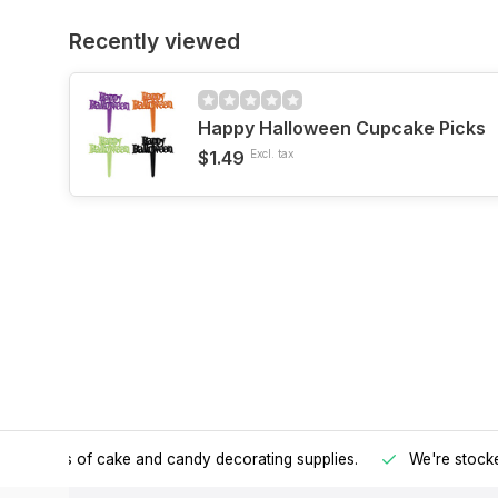
Recently viewed
Happy Halloween Cupcake Picks
$1.49
Excl. tax
h all kinds of cake and candy decorating supplies.
We're stocke