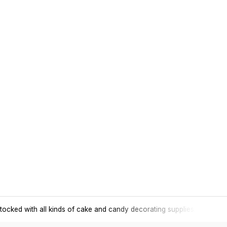
tocked with all kinds of cake and candy decorating supplies.