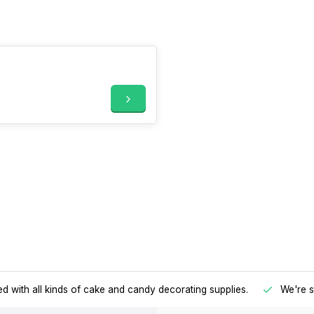
d with all kinds of cake and candy decorating supplies.
We're s