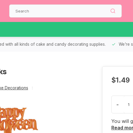
d with all kinds of cake and candy decorating supplies.
We're s
ks
$1.49
e Decorations
-
You will 
Read mo