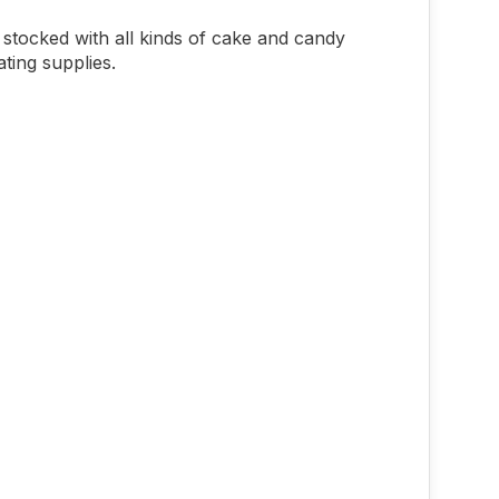
stocked with all kinds of cake and candy
ting supplies.