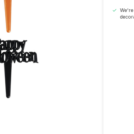
We're 
decora