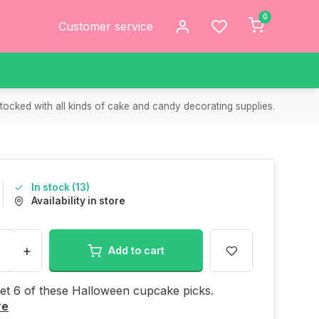
0
Customer service
tocked with all kinds of cake and candy decorating supplies.
In stock (13)
Availability in store
+
Add to cart
get 6 of these Halloween cupcake picks.
re