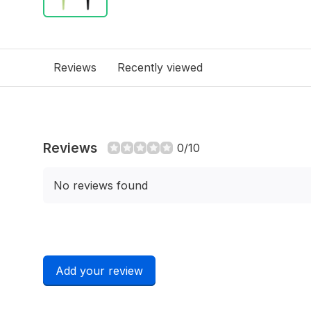
Reviews
Recently viewed
Reviews
0/10
No reviews found
Add your review