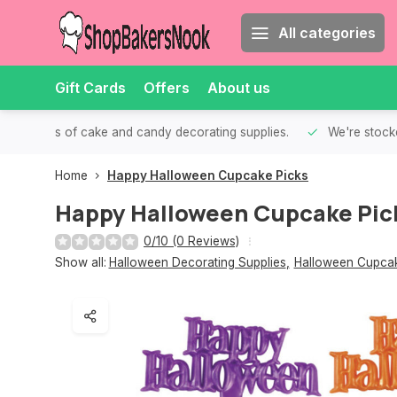
All categories
Gift Cards
Offers
About us
th all kinds of cake and candy decorating supplies.
We're stocke
Home
Happy Halloween Cupcake Picks
Happy Halloween Cupcake Pic
0/10 (0 Reviews)
Show all:
Halloween Decorating Supplies
,
Halloween Cupcak