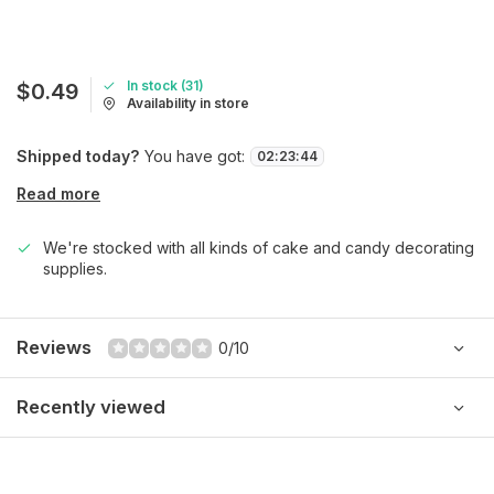
In stock (31)
$0.49
Availability in store
Shipped today?
You have got:
02
:
23
:
44
Read more
We're stocked with all kinds of cake and candy decorating
supplies.
Reviews
0/10
Recently viewed