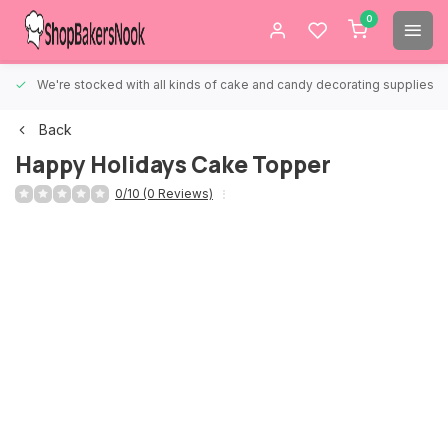
0
We're stocked with all kinds of cake and candy decorating supplies.
Back
Happy Holidays Cake Topper
0/10 (0 Reviews)