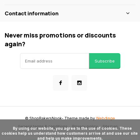
Contact information
Never miss promotions or discounts
again?
Subscribe
© ShopBakersNook
- Theme made by
Webdinge
General terms & conditions
Privacy policy
Sitemap
      By using our website, you agree to the use of cookies. These 
cookies help us understand how customers arrive at and use our site 
and help us make improvements.
