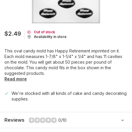
Out of stock
$2.49
Availability in store
This oval candy mold has Happy Retirement imprinted on it.
Each mold measures 1-7/8" x 1-1/4" x 1/4" and has 11 cavities
on the mold. You will get about 50 pieces per pound of
chocolate. This candy mold fits in the box shown in the
suggested products.
Read more
We're stocked with all kinds of cake and candy decorating
supplies.
Reviews
0/10