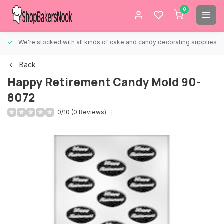
0
We're stocked with all kinds of cake and candy decorating supplies.
Back
Happy Retirement Candy Mold 90-
8072
0/10 (0 Reviews)