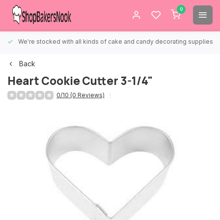
0
We're stocked with all kinds of cake and candy decorating supplies.
Back
Heart Cookie Cutter 3-1/4"
0/10 (0 Reviews)