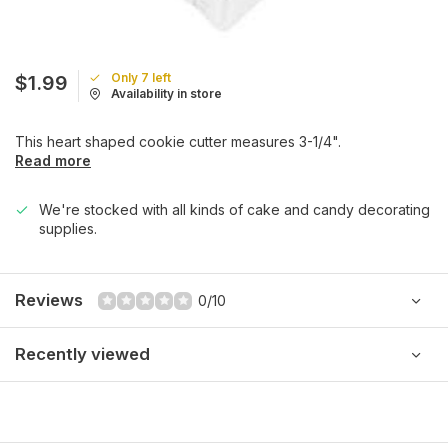
Only 7 left
$1.99
Availability in store
This heart shaped cookie cutter measures 3-1/4".
Read more
We're stocked with all kinds of cake and candy decorating
supplies.
Reviews
0/10
Recently viewed