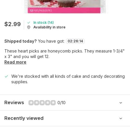
In stock (14)
$2.99
Availability in store
Shipped today?
You have got:
02
:
26
:
14
These heart picks are honeycomb picks. They measure 1-3/4"
x 3" and you will get 12.
Read more
We're stocked with all kinds of cake and candy decorating
supplies.
Reviews
0/10
Recently viewed