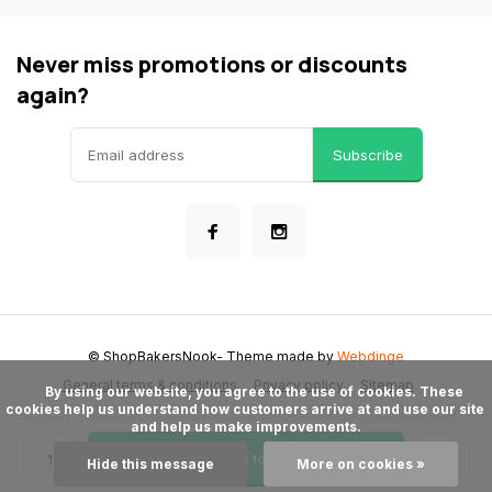
Never miss promotions or discounts
again?
Subscribe
© ShopBakersNook
- Theme made by
Webdinge
General terms & conditions
Privacy policy
Sitemap
      By using our website, you agree to the use of cookies. These 
cookies help us understand how customers arrive at and use our site 
and help us make improvements.

Add to cart
Hide this message
More on cookies »