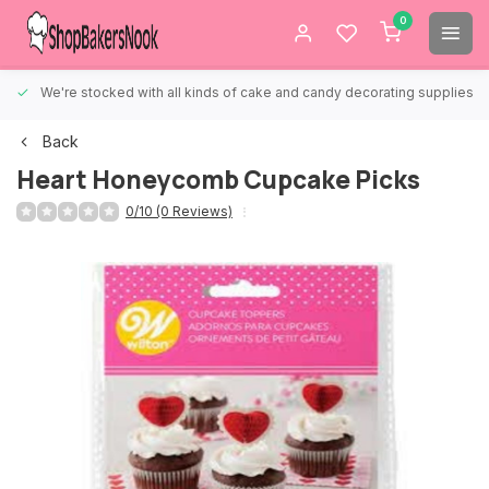
0
We're stocked with all kinds of cake and candy decorating supplies.
Back
Heart Honeycomb Cupcake Picks
0/10 (0 Reviews)