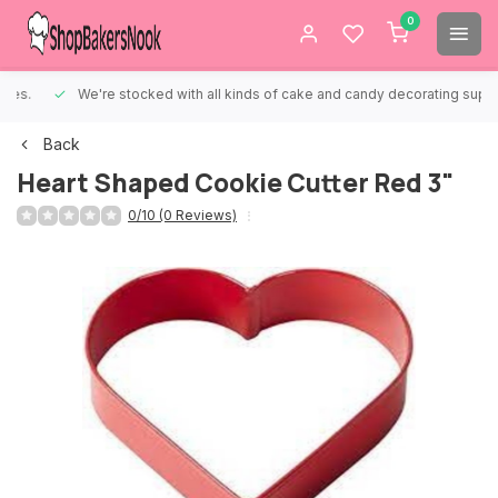
0
We're stocked with all kinds of cake and candy decorating supplies.
Back
Heart Shaped Cookie Cutter Red 3"
0/10 (0 Reviews)