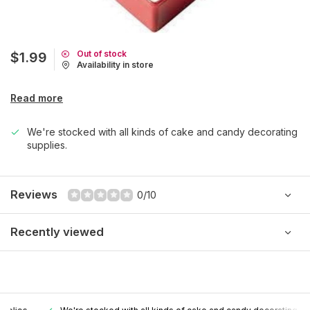
Out of stock
$1.99
Availability in store
Read more
We're stocked with all kinds of cake and candy decorating
supplies.
Reviews
0/10
Recently viewed