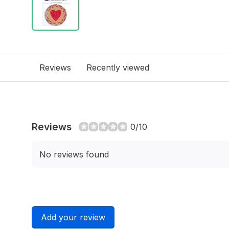
Reviews
Recently viewed
Reviews
0/10
No reviews found
Add your review