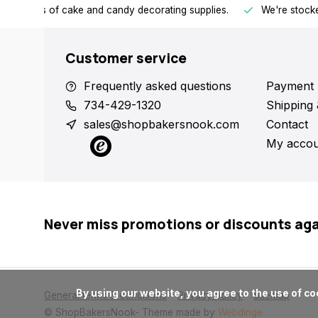
h all kinds of cake and candy decorating supplies.
We're stocke
Customer service
Frequently asked questions
Payment 
734-429-1320
Shipping 
sales@shopbakersnook.com
Contact
My accou
Never miss promotions or discounts ag
      By using our website, you agree to the use of cookies. These cookies help us understand how customers arrive at and use our site and help us make improvements.

General terms & conditions
Privacy policy
Sitemap
© ShopBakersNook
- Theme made by
Webdinge