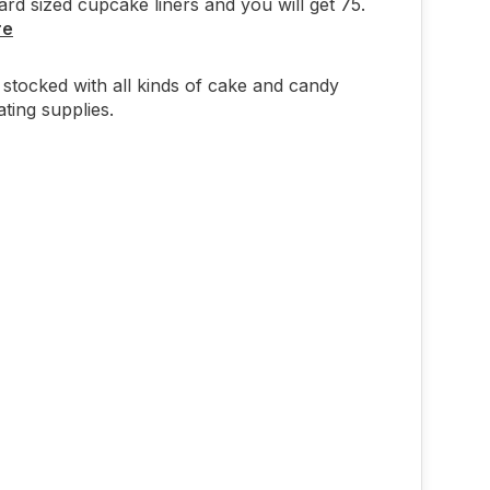
ard sized cupcake liners and you will get 75.
re
stocked with all kinds of cake and candy
ting supplies.