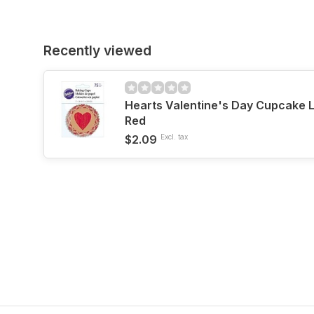
Recently viewed
Hearts Valentine's Day Cupcake 
Red
$2.09
Excl. tax