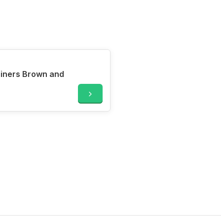
Liners Brown and