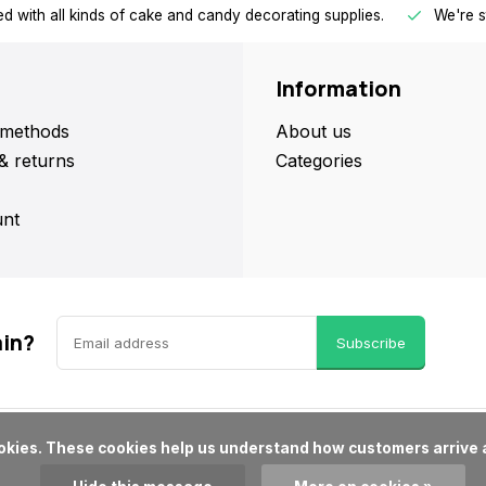
d with all kinds of cake and candy decorating supplies.
We're s
Information
methods
About us
& returns
Categories
nt
ain?
Subscribe