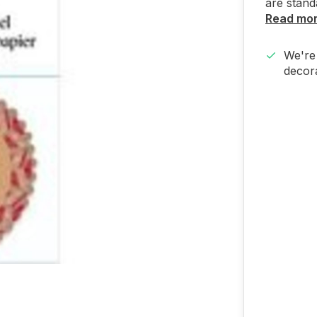
are stand
Read mo
We're 
decora