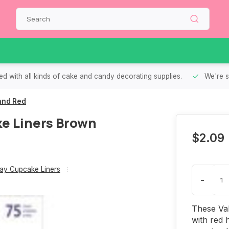
d with all kinds of cake and candy decorating supplies.
We're s
and Red
ke Liners Brown
$2.09
Day Cupcake Liners
-
These Val
with red 