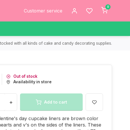
0
Customer service
tocked with all kinds of cake and candy decorating supplies.
Out of stock
Availability in store
+
Add to cart
entine's day cupcake liners are brown color
hearts and v's on the sides of the liners. These