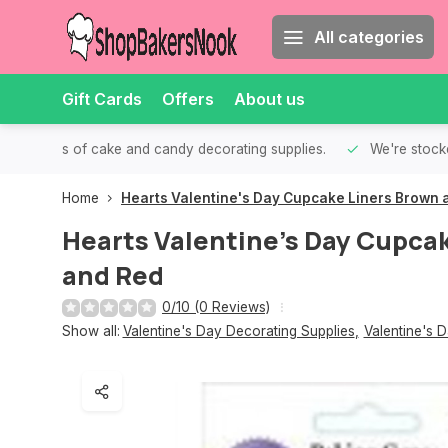
All categories
Gift Cards
Offers
About us
th all kinds of cake and candy decorating supplies.
We're stocke
Home
Hearts Valentine's Day Cupcake Liners Brown 
Hearts Valentine's Day Cupca
and Red
0/10 (0 Reviews)
Show all:
Valentine's Day Decorating Supplies
,
Valentine's 