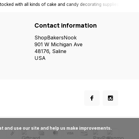
tocked with all kinds of cake and candy decorating supplies.
Contact information
ShopBakersNook
901 W Michigan Ave
48176, Saline
USA