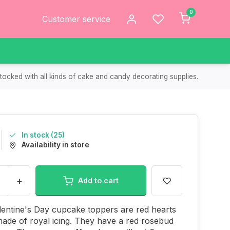
0
Customer service
tocked with all kinds of cake and candy decorating supplies.
In stock (25)
Availability in store
+
Add to cart
entine's Day cupcake toppers are red hearts
made of royal icing. They have a red rosebud