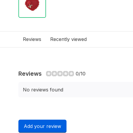
Reviews
Recently viewed
Reviews
0/10
No reviews found
Add your review