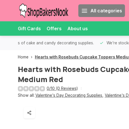
All categories
Gift Cards
Offers
About us
th all kinds of cake and candy decorating supplies.
We're stocke
Home
Hearts with Rosebuds Cupcake Toppers Medi
Hearts with Rosebuds Cupcak
Medium Red
0/10 (0 Reviews)
Show all:
Valentine's Day Decorating Supplies
,
Valentine's 