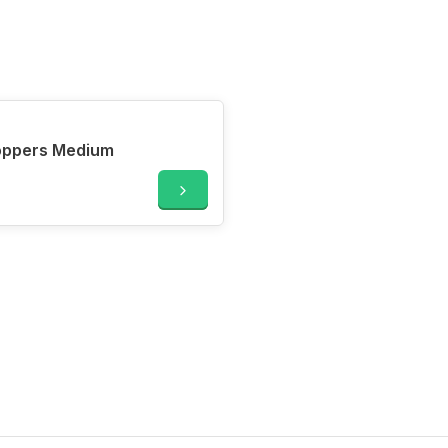
oppers Medium