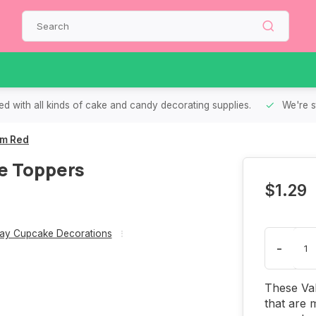
d with all kinds of cake and candy decorating supplies.
We're s
um Red
e Toppers
$1.29
Day Cupcake Decorations
-
These Val
that are 