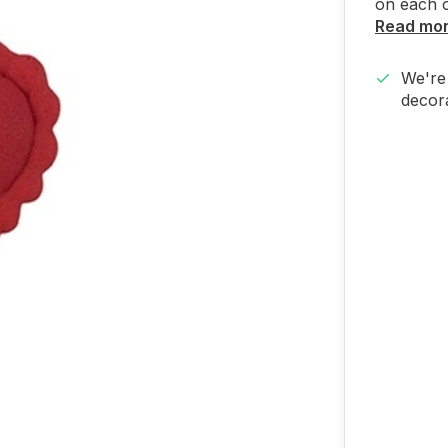
on each o
Read mo
We're 
decora