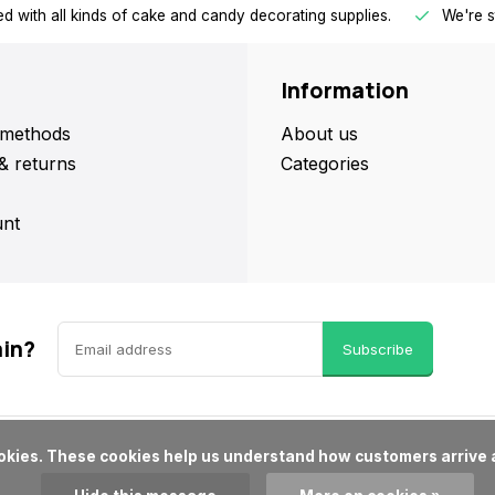
d with all kinds of cake and candy decorating supplies.
We're s
Information
methods
About us
& returns
Categories
nt
ain?
Subscribe