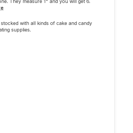
ne. They measure 1" and you will get 6.
re
stocked with all kinds of cake and candy
ting supplies.