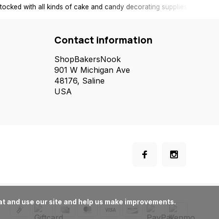
tocked with all kinds of cake and candy decorating supplies.
Contact information
ShopBakersNook
901 W Michigan Ave
48176, Saline
USA