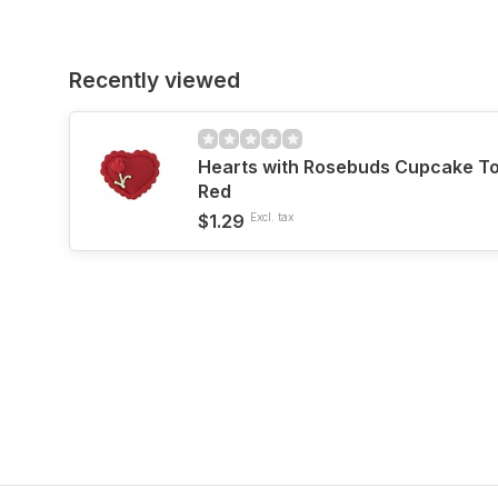
Recently viewed
Hearts with Rosebuds Cupcake T
Red
$1.29
Excl. tax