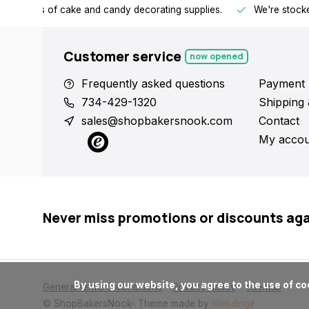
h all kinds of cake and candy decorating supplies.
We're stocke
Customer service
now opened
Frequently asked questions
Payment 
734-429-1320
Shipping 
sales@shopbakersnook.com
Contact
My accou
Never miss promotions or discounts ag
      By using our website, you agree to the use of cookies. These cookies help us understand how customers arrive at and use our site and help us make improvements.

General terms & conditions
Privacy policy
Sitemap
© ShopBakersNook
- Theme made by
Webdinge