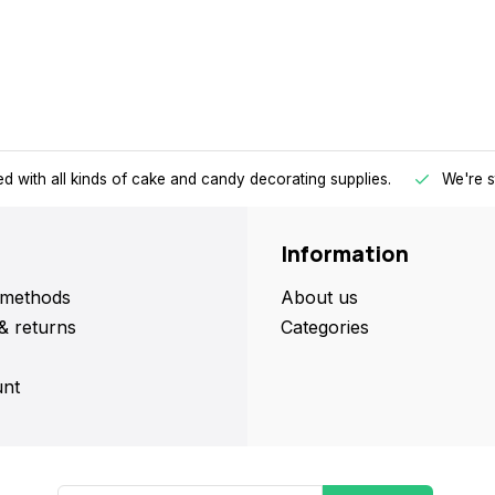
d with all kinds of cake and candy decorating supplies.
We're s
Information
methods
About us
& returns
Categories
nt