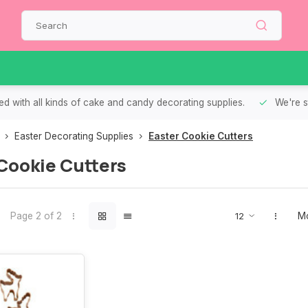
d with all kinds of cake and candy decorating supplies.
We're s
Easter Decorating Supplies
Easter Cookie Cutters
Cookie Cutters
Page 2 of 2
Mo