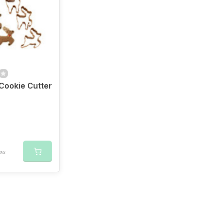
Cookie Cutter
tax