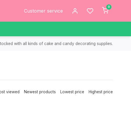
0
Customer service
tocked with all kinds of cake and candy decorating supplies.
st viewed
Newest products
Lowest price
Highest price