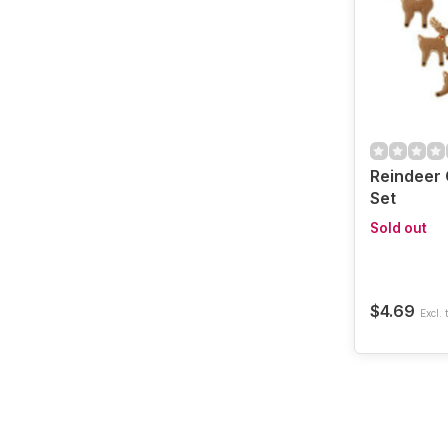
Reindeer 
Set
Sold out
$4.69
Excl. 