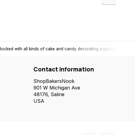
tocked with all kinds of cake and candy decorating supplies.
Contact information
ShopBakersNook
901 W Michigan Ave
48176, Saline
USA