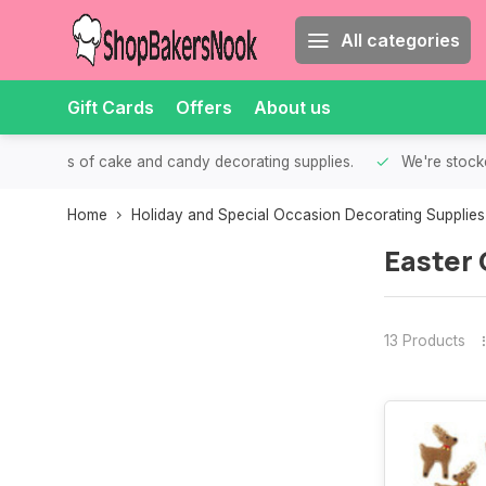
All categories
Gift Cards
Offers
About us
th all kinds of cake and candy decorating supplies.
We're stocke
Home
Holiday and Special Occasion Decorating Supplies
Easter 
13 Products