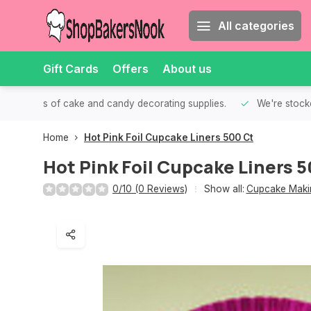
All categories
Gift Cards
Offers
About us
th all kinds of cake and candy decorating supplies.
We're stocke
Home
Hot Pink Foil Cupcake Liners 500 Ct
Hot Pink Foil Cupcake Liners 5
0/10 (0 Reviews)
Show all:
Cupcake Makin