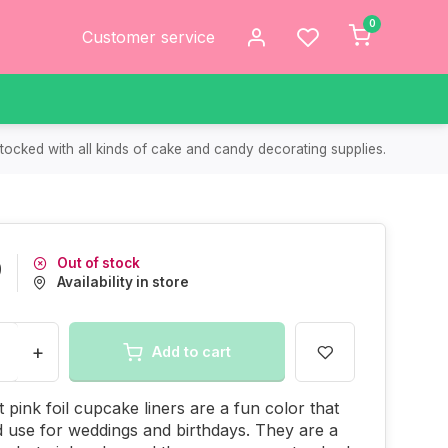
0
Customer service
tocked with all kinds of cake and candy decorating supplies.
Out of stock
9
Availability in store
+
Add to cart
 pink foil cupcake liners are a fun color that
 use for weddings and birthdays. They are a