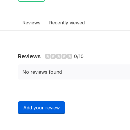
Reviews
Recently viewed
Reviews
0/10
No reviews found
Add your review