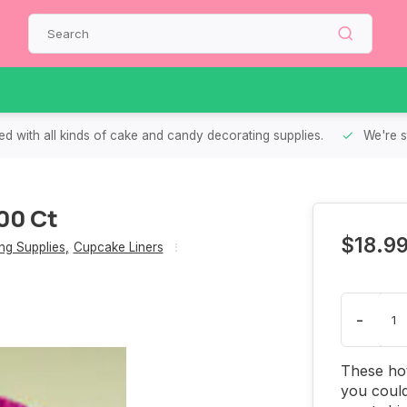
d with all kinds of cake and candy decorating supplies.
We're s
00 Ct
$18.9
g Supplies
,
Cupcake Liners
-
These hot
you could