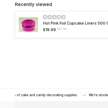
Recently viewed
Hot Pink Foil Cupcake Liners 500 
$18.99
Excl. tax
h all kinds of cake and candy decorating supplies.
We're stocke