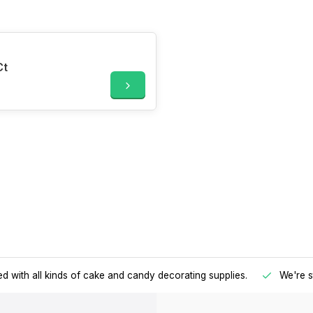
Ct
d with all kinds of cake and candy decorating supplies.
We're s