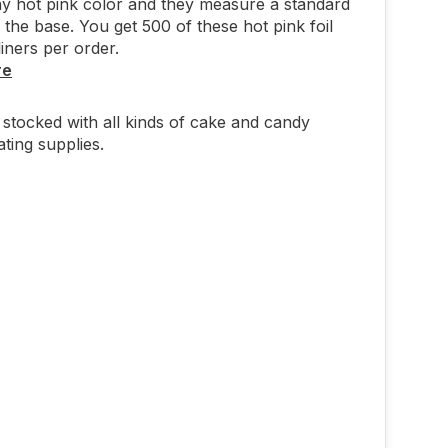
ny hot pink color and they measure a standard
 the base. You get 500 of these hot pink foil
iners per order.
re
stocked with all kinds of cake and candy
ting supplies.