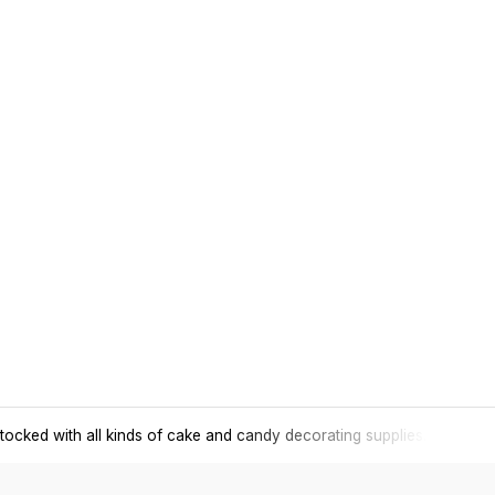
tocked with all kinds of cake and candy decorating supplies.