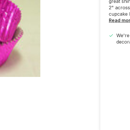
great shi
2" across
cupcake l
Read mo
We're 
decora