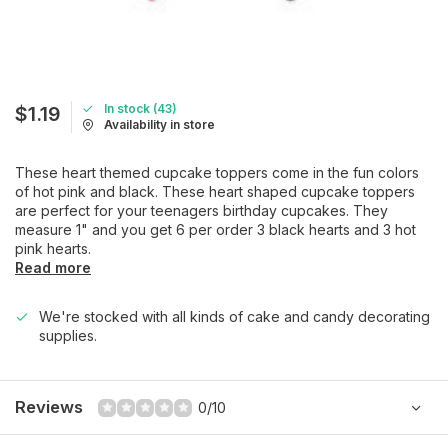
In stock (43)
$1.19
Availability in store
These heart themed cupcake toppers come in the fun colors
of hot pink and black. These heart shaped cupcake toppers
are perfect for your teenagers birthday cupcakes. They
measure 1" and you get 6 per order 3 black hearts and 3 hot
pink hearts.
Read more
We're stocked with all kinds of cake and candy decorating
supplies.
Reviews
0/10