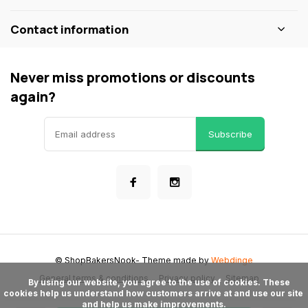
Contact information
Never miss promotions or discounts
again?
Subscribe
© ShopBakersNook
- Theme made by
Webdinge
General terms & conditions
Privacy policy
Sitemap
      By using our website, you agree to the use of cookies. These 
cookies help us understand how customers arrive at and use our site 
and help us make improvements.
