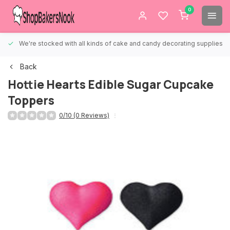
0
We're stocked with all kinds of cake and candy decorating supplies.
Back
Hottie Hearts Edible Sugar Cupcake
Toppers
0/10 (0 Reviews)