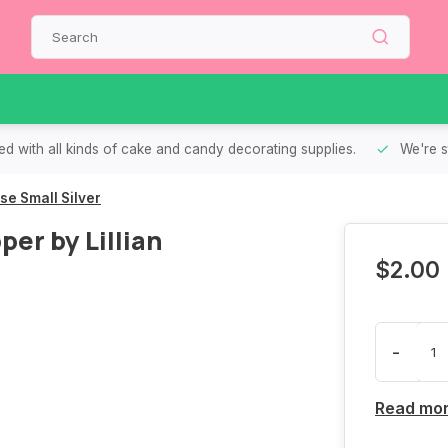
d with all kinds of cake and candy decorating supplies.
We're s
e Small Silver
er by Lillian
$2.00
-
Read mo