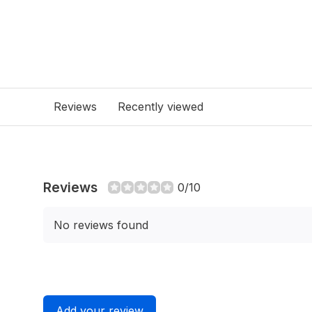
Reviews
Recently viewed
Reviews
0/10
No reviews found
Add your review