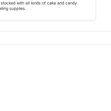
stocked with all kinds of cake and candy
ting supplies.