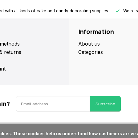
d with all kinds of cake and candy decorating supplies.
We're s
Information
methods
About us
& returns
Categories
nt
ain?
Subscribe