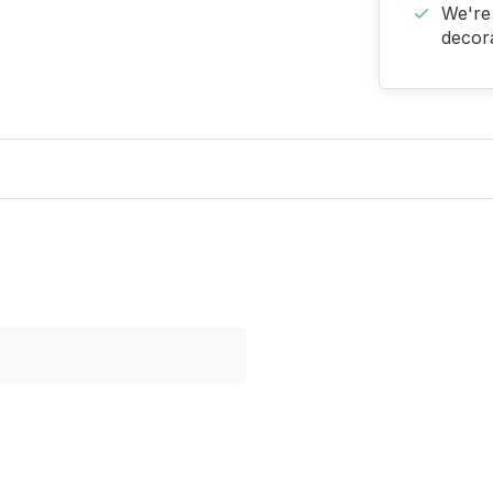
We're 
decora