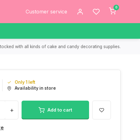
0
Customer service
tocked with all kinds of cake and candy decorating supplies.
Only 1 left
Availability in store
+
Add to cart
re