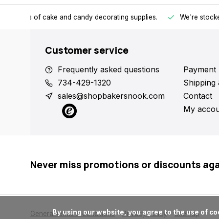
h all kinds of cake and candy decorating supplies.
We're stocke
Customer service
Frequently asked questions
Payment 
734-429-1320
Shipping 
sales@shopbakersnook.com
Contact
My accou
Never miss promotions or discounts ag
      By using our website, you agree to the use of cookies. These cookies help us understand how customers arrive at and use our site and help us make improvements.

General terms & conditions
Privacy policy
Sitemap