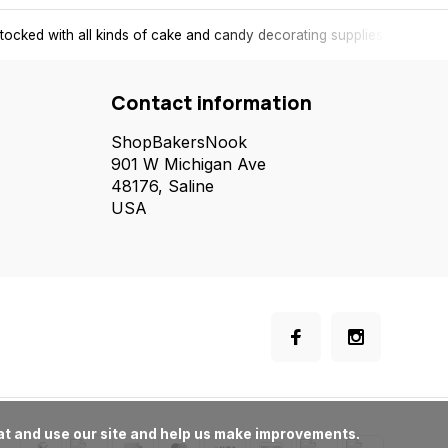
tocked with all kinds of cake and candy decorating supplies.
Contact information
ShopBakersNook
901 W Michigan Ave
48176, Saline
USA