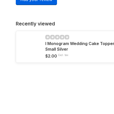
Recently viewed
I Monogram Wedding Cake Topper b
Small Silver
$2.00
Excl. tax