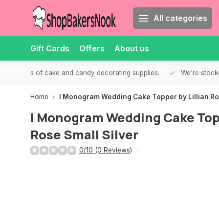
All categories
Gift Cards
Offers
About us
th all kinds of cake and candy decorating supplies.
We're stocke
Home
I Monogram Wedding Cake Topper by Lillian Ros
I Monogram Wedding Cake Topp
Rose Small Silver
0/10 (0 Reviews)