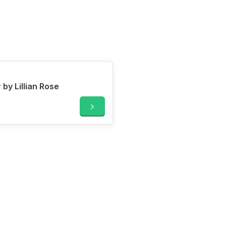
y Lillian Rose