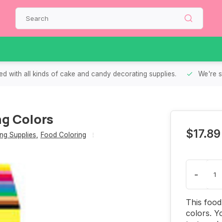
d with all kinds of cake and candy decorating supplies.
We're s
ng Colors
$17.89
ng Supplies
,
Food Coloring
-
This food 
colors. Y