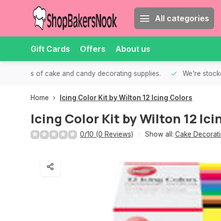
All categories
Gift Cards
Offers
About us
th all kinds of cake and candy decorating supplies.
We're stocke
Home
Icing Color Kit by Wilton 12 Icing Colors
Icing Color Kit by Wilton 12 Ici
0/10 (0 Reviews)
Show all:
Cake Decorati