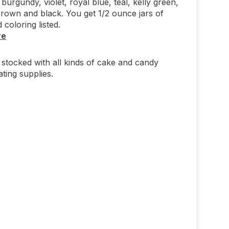
 burgundy, violet, royal blue, teal, kelly green,
rown and black. You get 1/2 ounce jars of
 coloring listed.
re
stocked with all kinds of cake and candy
ting supplies.