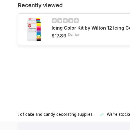
Recently viewed
Icing Color Kit by Wilton 12 Icing C
$17.89
Excl. tax
h all kinds of cake and candy decorating supplies.
We're stocke