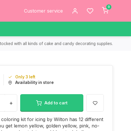
0
Customer service
tocked with all kinds of cake and candy decorating supplies.
Only 3 left
Availability in store
+
Add to cart
coloring kit for icing by Wilton has 12 different
ou get lemon yellow, golden yellow, pink, no-