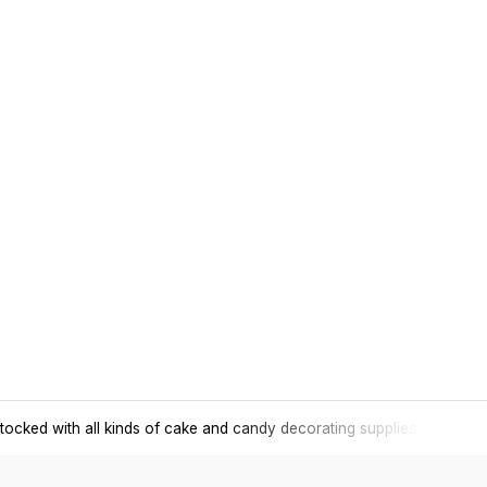
tocked with all kinds of cake and candy decorating supplies.