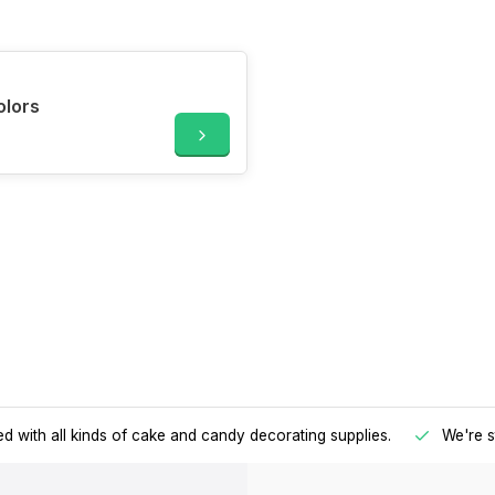
olors
d with all kinds of cake and candy decorating supplies.
We're s