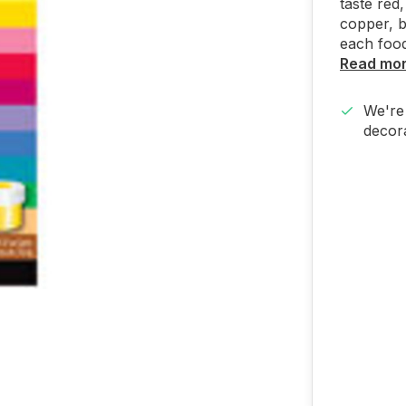
taste red,
copper, b
each food
Read mo
We're 
decora