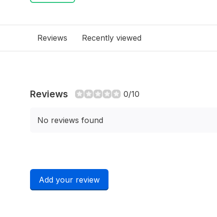
Reviews
Recently viewed
Reviews
0/10
No reviews found
Add your review