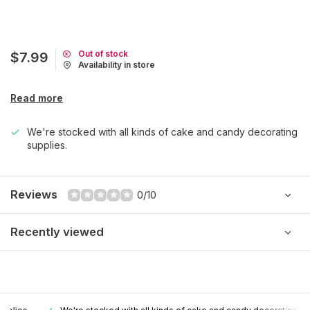
Out of stock
$7.99
Availability in store
Read more
We're stocked with all kinds of cake and candy decorating
supplies.
Reviews
0/10
Recently viewed