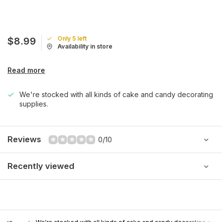
Only 5 left
$8.99
Availability in store
Read more
We're stocked with all kinds of cake and candy decorating
supplies.
Reviews
0/10
Recently viewed