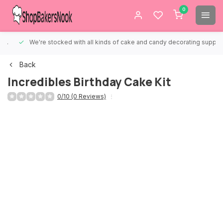
0
We're stocked with all kinds of cake and candy decorating supplies.
Back
Incredibles Birthday Cake Kit
0/10 (0 Reviews)