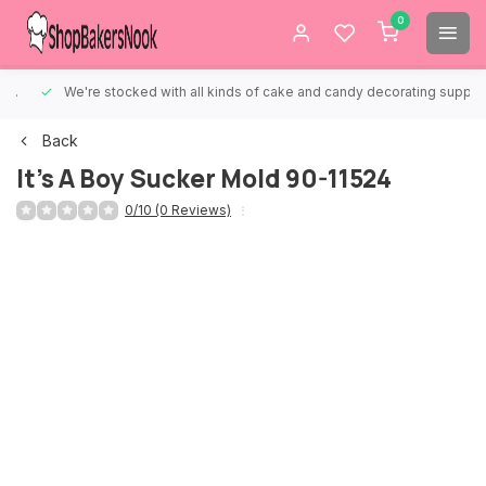
0
We're stocked with all kinds of cake and candy decorating supplies.
Back
It's A Boy Sucker Mold 90-11524
0/10 (0 Reviews)