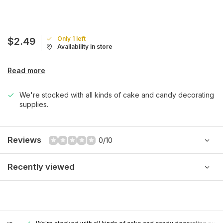
Only 1 left
$2.49
Availability in store
Read more
We're stocked with all kinds of cake and candy decorating
supplies.
Reviews
0/10
Recently viewed