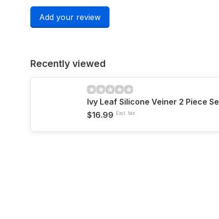
Add your review
Recently viewed
Ivy Leaf Silicone Veiner 2 Piece Se
$16.99
Excl. tax