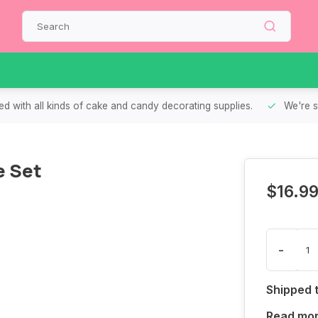
d with all kinds of cake and candy decorating supplies.
We're s
e Set
$16.9
-
Shipped 
Read mo