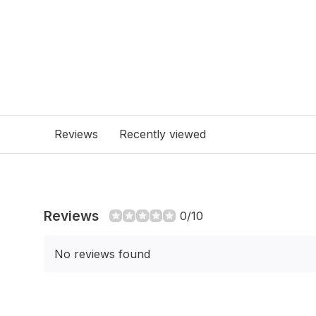
Reviews
Recently viewed
Reviews
0/10
No reviews found