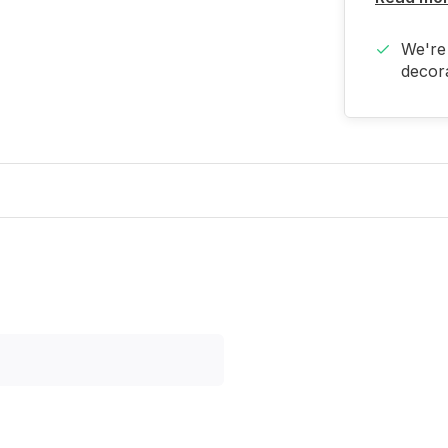
We're 
decora