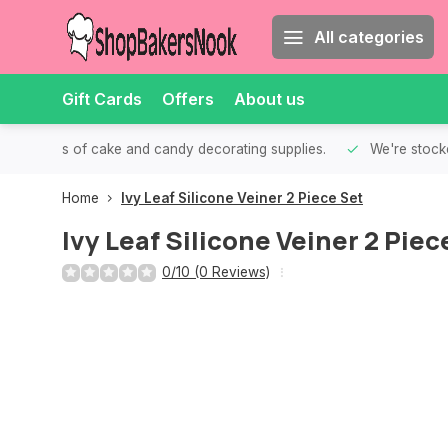
All categories
Gift Cards
Offers
About us
th all kinds of cake and candy decorating supplies.
We're stocke
Home
Ivy Leaf Silicone Veiner 2 Piece Set
Ivy Leaf Silicone Veiner 2 Piec
0/10 (0 Reviews)