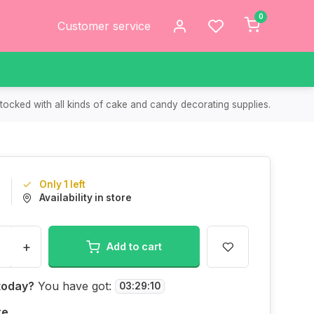
0
Customer service
tocked with all kinds of cake and candy decorating supplies.
Only 1 left
9
Availability in store
+
Add to cart
today?
You have got:
03
:
29
:
10
re