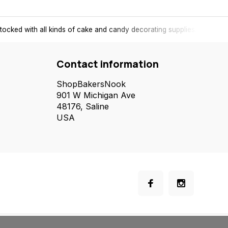
tocked with all kinds of cake and candy decorating supplies.
Contact information
ShopBakersNook
901 W Michigan Ave
48176, Saline
USA