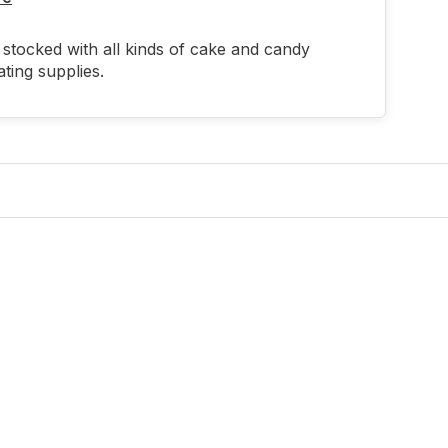
stocked with all kinds of cake and candy
ting supplies.