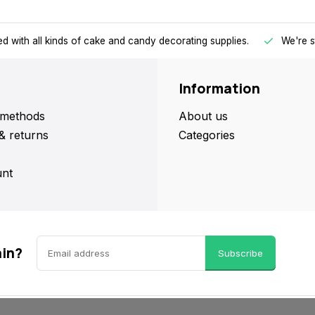
d with all kinds of cake and candy decorating supplies.
We're s
Information
methods
About us
& returns
Categories
nt
ain?
Subscribe