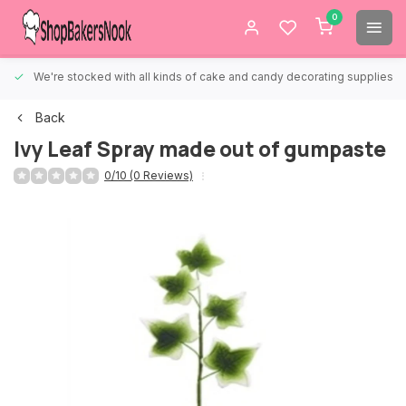
0
We're stocked with all kinds of cake and candy decorating supplies.
Back
Ivy Leaf Spray made out of gumpaste
0/10 (0 Reviews)