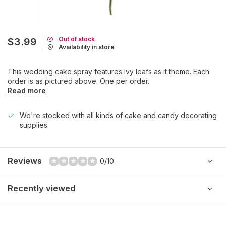
Out of stock
$3.99
Availability in store
This wedding cake spray features Ivy leafs as it theme. Each
order is as pictured above. One per order.
Read more
We're stocked with all kinds of cake and candy decorating
supplies.
Reviews
0/10
Recently viewed