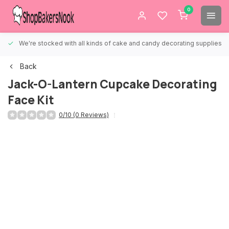
0
We're stocked with all kinds of cake and candy decorating supplies.
Back
Jack-O-Lantern Cupcake Decorating
Face Kit
0/10 (0 Reviews)