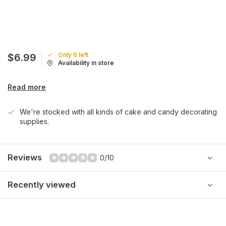
Only 6 left
$6.99
Availability in store
Read more
We're stocked with all kinds of cake and candy decorating
supplies.
Reviews
0/10
Recently viewed