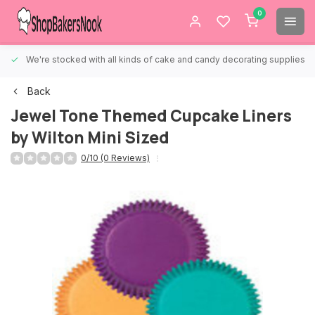
0
We're stocked with all kinds of cake and candy decorating supplies.
Back
Jewel Tone Themed Cupcake Liners
by Wilton Mini Sized
0/10 (0 Reviews)