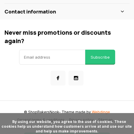
Contact information
Never miss promotions or discounts
again?
Subscribe
© ShopBakersNook
- Theme made by
Webdinge
General terms & conditions
Privacy policy
Sitemap
      By using our website, you agree to the use of cookies. These 
cookies help us understand how customers arrive at and use our site 
and help us make improvements.
