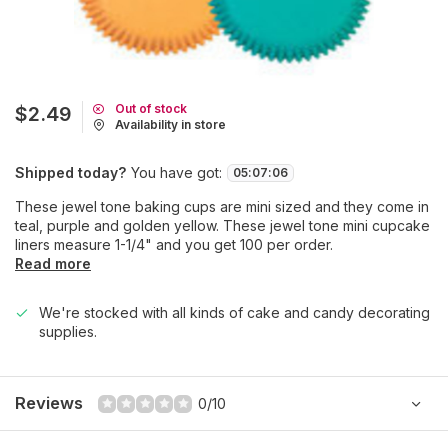
Out of stock
$2.49
Availability in store
Shipped today?
You have got:
05
:
07
:
06
These jewel tone baking cups are mini sized and they come in
teal, purple and golden yellow. These jewel tone mini cupcake
liners measure 1-1/4" and you get 100 per order.
Read more
We're stocked with all kinds of cake and candy decorating
supplies.
Reviews
0/10