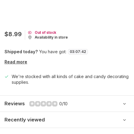
Out of stock
$8.99
Availability in store
Shipped today?
You have got:
03
:
07
:
42
Read more
We're stocked with all kinds of cake and candy decorating
supplies.
Reviews
0/10
Recently viewed