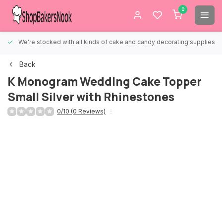
0
We're stocked with all kinds of cake and candy decorating supplies.
Back
K Monogram Wedding Cake Topper
Small Silver with Rhinestones
0/10 (0 Reviews)