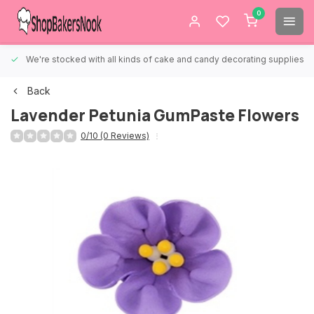
0
We're stocked with all kinds of cake and candy decorating supplies.
Back
Lavender Petunia GumPaste Flowers
0/10 (0 Reviews)