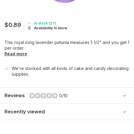
In stock (27)
$0.89
Availability in store
This royal icing lavender petunia measures 1-1/2" and you get 1
per order.
Read more
We're stocked with all kinds of cake and candy decorating
supplies.
Reviews
0/10
Recently viewed