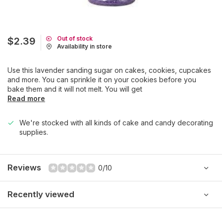
Out of stock
$2.39
Availability in store
Use this lavender sanding sugar on cakes, cookies, cupcakes
and more. You can sprinkle it on your cookies before you
bake them and it will not melt. You will get
Read more
We're stocked with all kinds of cake and candy decorating
supplies.
Reviews
0/10
Recently viewed