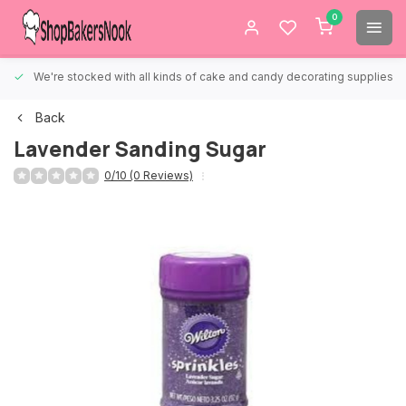
0
We're stocked with all kinds of cake and candy decorating supplies.
Back
Lavender Sanding Sugar
0/10 (0 Reviews)